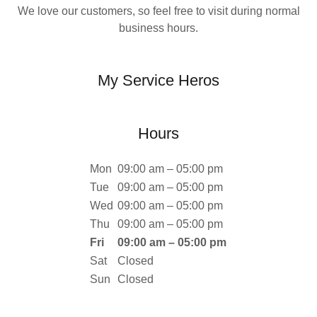
We love our customers, so feel free to visit during normal
business hours.
My Service Heros
Hours
Mon
09:00 am – 05:00 pm
Tue
09:00 am – 05:00 pm
Wed
09:00 am – 05:00 pm
Thu
09:00 am – 05:00 pm
Fri
09:00 am – 05:00 pm
Sat
Closed
Sun
Closed