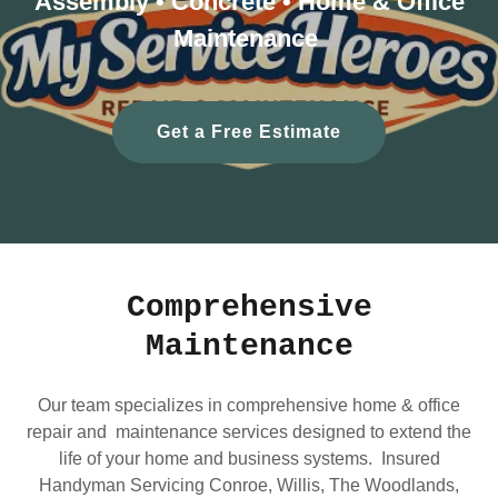
Assembly • Concrete • Home & Office
Maintenance
Get a Free Estimate
Comprehensive
Maintenance
Our team specializes in comprehensive home & office
repair and maintenance services designed to extend the
life of your home and business systems. Insured
Handyman Servicing Conroe, Willis, The Woodlands,