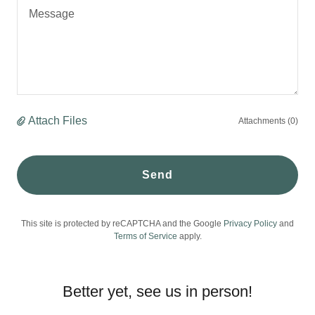
Attach Files
Attachments (0)
Send
This site is protected by reCAPTCHA and the Google
Privacy Policy
and
Terms of Service
apply.
Better yet, see us in person!