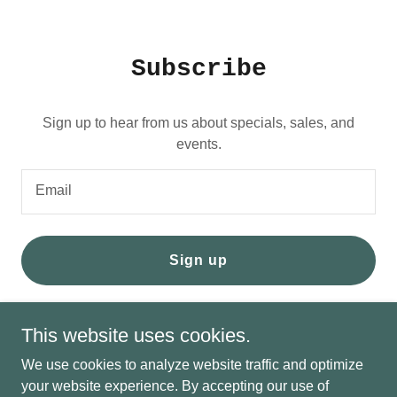
Subscribe
Sign up to hear from us about specials, sales, and
events.
Email
Sign up
This website uses cookies.
We use cookies to analyze website traffic and optimize
My Service Heros
your website experience. By accepting our use of