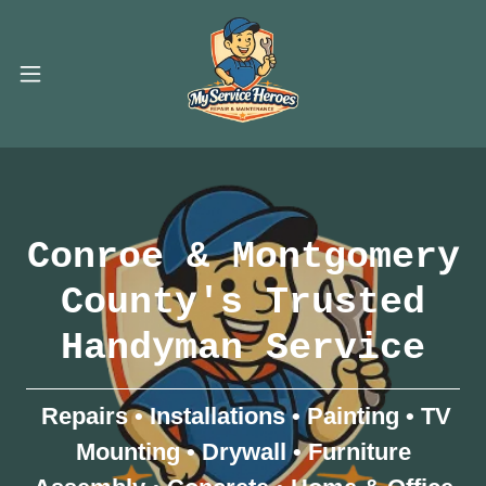
Conroe & Montgomery
County's Trusted
Handyman Service
Repairs • Installations • Painting • TV
Mounting • Drywall • Furniture