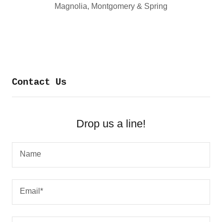
Magnolia, Montgomery & Spring
Contact Us
Drop us a line!
Name
Email*